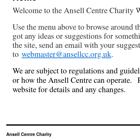
Welcome to the Ansell Centre Charity 
Use the menu above to browse around th
got any ideas or suggestions for somethi
the site, send an email with your sugges
to
webmaster@ansellcc.org.uk
.
We are subject to regulations and guide
or how the Ansell Centre can operate.
website for details and any changes.
Ansell Centre Charity